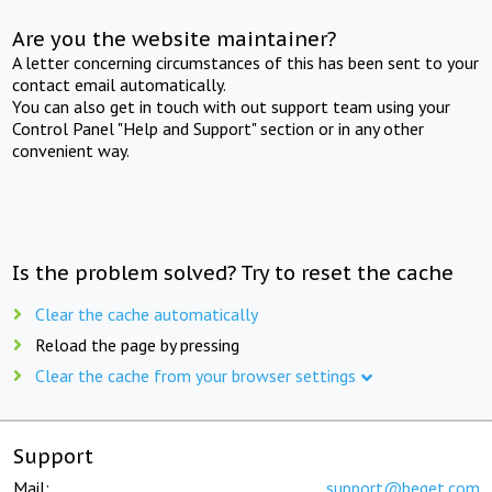
Are you the website maintainer?
A letter concerning circumstances of this has been sent to your
contact email automatically.
You can also get in touch with out support team using your
Control Panel "Help and Support" section or in any other
convenient way.
Is the problem solved? Try to reset the cache
Clear the cache automatically
Reload the page by pressing
Clear the cache from your browser settings
Support
Mail:
support@beget.com