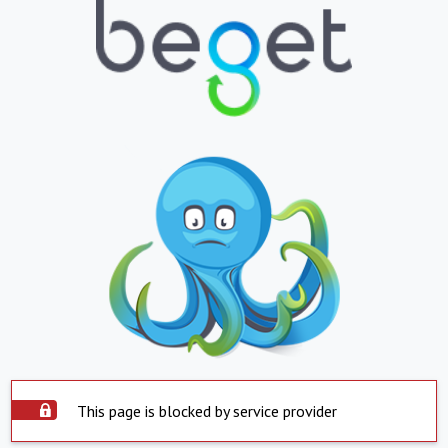
This page is blocked by service provider