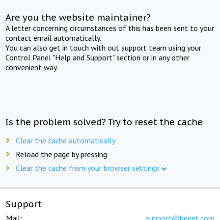
Are you the website maintainer?
A letter concerning circumstances of this has been sent to your
contact email automatically.
You can also get in touch with out support team using your
Control Panel "Help and Support" section or in any other
convenient way.
Is the problem solved? Try to reset the cache
Clear the cache automatically
Reload the page by pressing
Clear the cache from your browser settings
Support
Mail:
support@beget.com