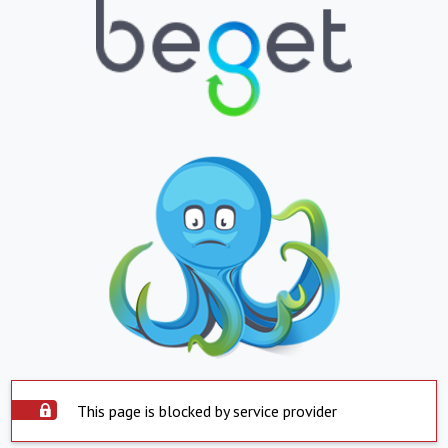
This page is blocked by service provider