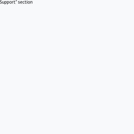
Support" section