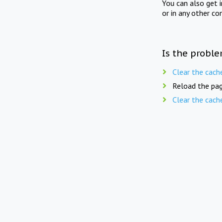
You can also get 
or in any other co
Is the proble
Clear the cach
Reload the pag
Clear the cach