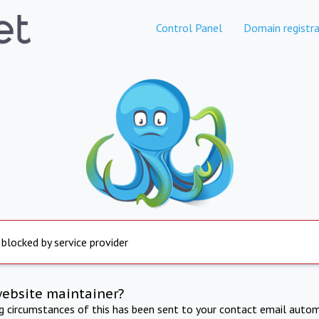
Control Panel
Domain registra
 blocked by service provider
website maintainer?
ng circumstances of this has been sent to your contact email autom