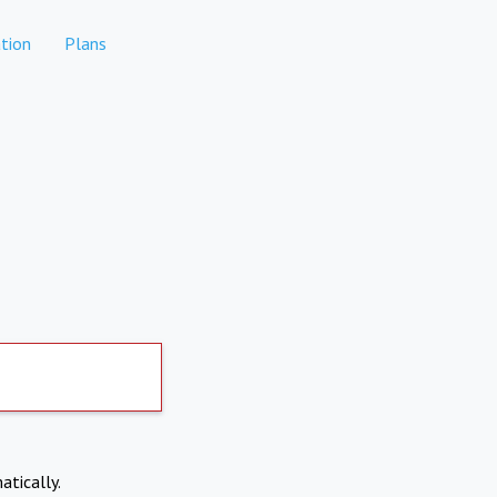
tion
Plans
atically.