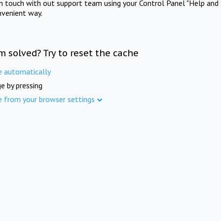
in touch with out support team using your Control Panel "Help and 
nvenient way.
m solved? Try to reset the cache
e automatically
e by pressing
e from your browser settings