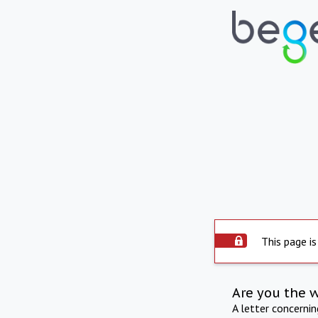
This page is
Are you the 
A letter concerni